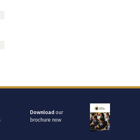
Parents Association
Policies
Online Payments
Useful Links
School News
School Life
School Initiatives
50th Celebrations
Welcome
Then and Now
Contact Us
Download
our
Home
s
brochure now