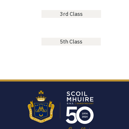
3rd Class
5th Class