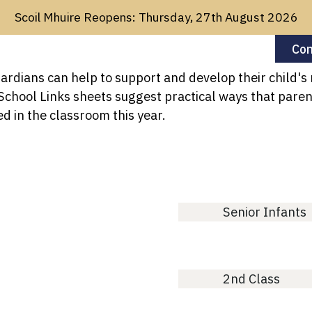
Scoil Mhuire Reopens: Thursday, 27th August 2026
Con
rdians can help to support and develop their child's
About Us
For Parents
Sch
hool Links sheets suggest practical ways that parent
d in the classroom this year.
Senior Infants
2nd Class