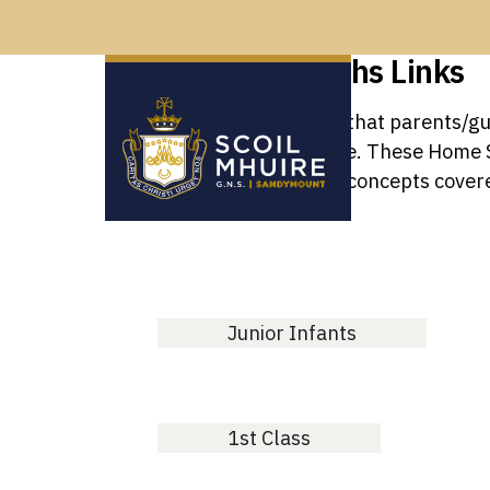
Home School Maths Links
There are numerous ways that parents/gua
understanding and attitude. These Home Sc
consolidate mathematical concepts covere
Junior Infants
1st Class