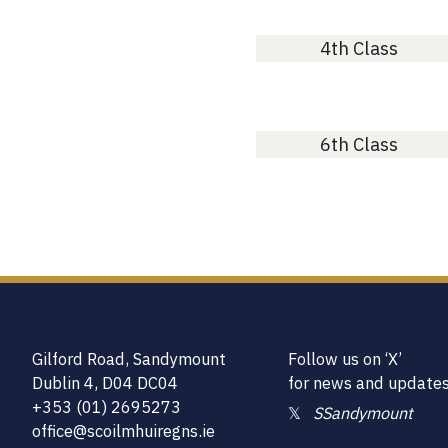
4th Class
6th Class
Gilford Road, Sandymount
Follow us on ‘X’
Dublin 4, D04 DC04
for news and update
+353 (01) 2695273
𝕏
SSandymount
office@scoilmhuiregns.ie