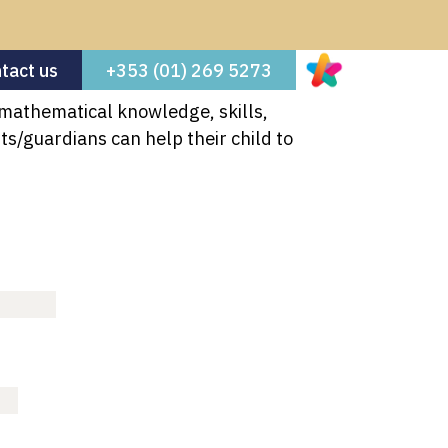
tact us
+353 (01) 269 5273
 mathematical knowledge, skills,
ool News
50th Celebrations
s/guardians can help their child to
About Us
Welcome
Board of Management
Our Staff
Enrolment
For Parents
Calendar
School Materials for 2026-27
School Hours
Uniform
Extra Curricular Activities