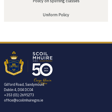
Policy on splitting classes
Uniform Policy
Gilford Road, Sandymount
Dublin 4, D04 DC04
+353 (01) 2695273
office@scoilmhuiregns.ie