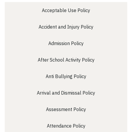
School Initiatives
Acceptable Use Policy
50th Celebrations
Welcome
Accident and Injury Policy
Then and Now
Contact Us
Admission Policy
Home
After School Activity Policy
Anti Bullying Policy
Arrival and Dismissal Policy
Assessment Policy
Attendance Policy