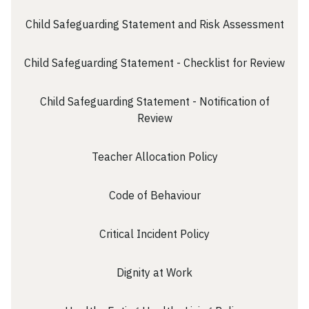
Child Safeguarding Statement and Risk Assessment
Child Safeguarding Statement - Checklist for Review
Child Safeguarding Statement - Notification of
Review
Teacher Allocation Policy
Code of Behaviour
Critical Incident Policy
Dignity at Work