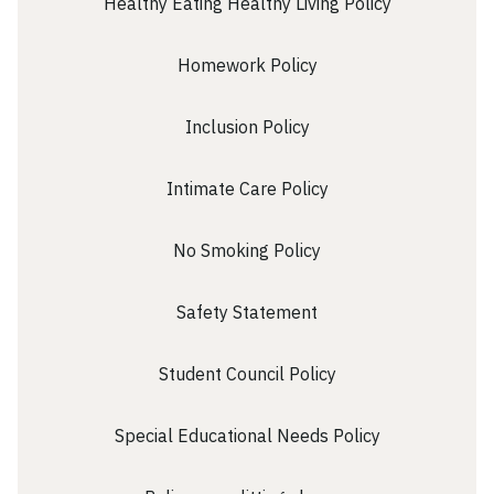
Healthy Eating Healthy Living Policy
Homework Policy
Inclusion Policy
Intimate Care Policy
No Smoking Policy
Safety Statement
Student Council Policy
Special Educational Needs Policy